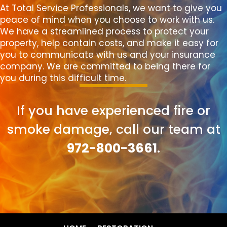
At Total Service Professionals, we want to give you
peace of mind when you choose to work with us.
We have a streamlined process to protect your
property, help contain costs, and make it easy for
you to communicate with us and your insurance
company. We are committed to being there for
you during this difficult time.
If you have experienced fire or
smoke damage, call our team at
972-800-3661
.