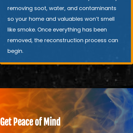
removing soot, water, and contaminants
so your home and valuables won’t smell
like smoke. Once everything has been
removed, the reconstruction process can
begin.
Get Peace of Mind