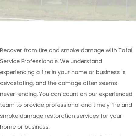
Recover from fire and smoke damage with Total
Service Professionals. We understand
experiencing a fire in your home or business is
devastating, and the damage often seems
never-ending. You can count on our experienced
team to provide professional and timely fire and
smoke damage restoration services for your
home or business.