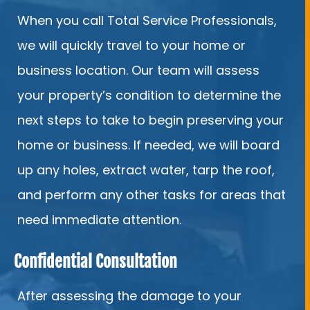
When you call Total Service Professionals,
we will quickly travel to your home or
business location. Our team will assess
your property’s condition to determine the
next steps to take to begin preserving your
home or business. If needed, we will board
up any holes, extract water, tarp the roof,
and perform any other tasks for areas that
need immediate attention.
Confidential Consultation
After assessing the damage to your