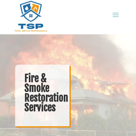
Fire &
Smoke
Restoration
Services