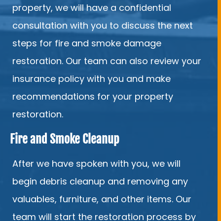
property, we will have a confidential
consultation with you to discuss the next
steps for fire and smoke damage
restoration. Our team can also review your
insurance policy with you and make
recommendations for your property
restoration.
Fire and Smoke Cleanup
After we have spoken with you, we will
begin debris cleanup and removing any
valuables, furniture, and other items. Our
team will start the restoration process by