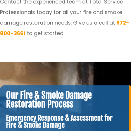
Contact the experienced team at Total Service
Professionals today for all your fire and smoke
damage restoration needs. Give us a call at
972-
800-3661
to get started.
Our Fire & Smoke Damage
Restoration Process
Emergency Response & Assessment for
Fire & Smoke Damage