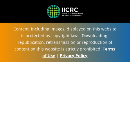
Content, including images, displayed on this website
is protected by copyright laws. Downloading,
republication, retransmission or reproduction of
content on this website is strictly prohibited.
Terms
of Use
|
Privacy Policy