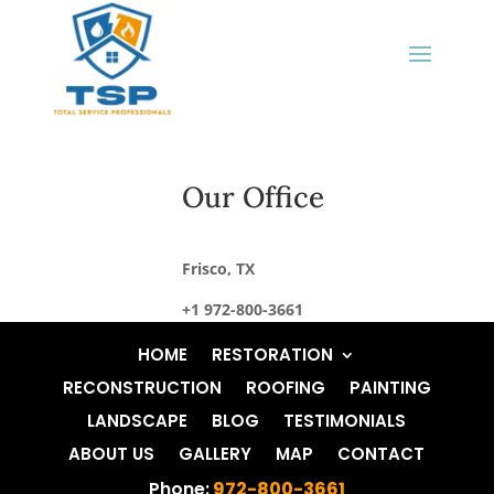
Our Office
Frisco, TX
+1 972-800-3661
HOME
RESTORATION
RECONSTRUCTION
ROOFING
PAINTING
LANDSCAPE
BLOG
TESTIMONIALS
ABOUT US
GALLERY
MAP
CONTACT
Phone:
972-800-3661